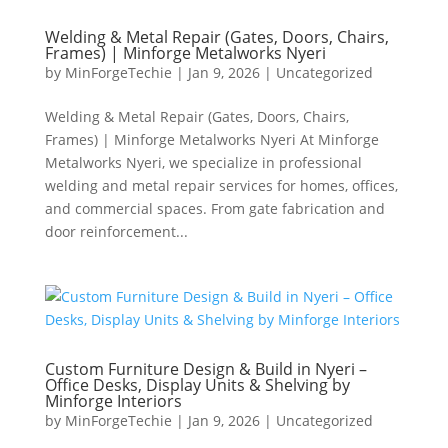
Welding & Metal Repair (Gates, Doors, Chairs,
Frames) | Minforge Metalworks Nyeri
by
MinForgeTechie
|
Jan 9, 2026
|
Uncategorized
Welding & Metal Repair (Gates, Doors, Chairs,
Frames) | Minforge Metalworks Nyeri At Minforge
Metalworks Nyeri, we specialize in professional
welding and metal repair services for homes, offices,
and commercial spaces. From gate fabrication and
door reinforcement...
Custom Furniture Design & Build in Nyeri –
Office Desks, Display Units & Shelving by
Minforge Interiors
by
MinForgeTechie
|
Jan 9, 2026
|
Uncategorized