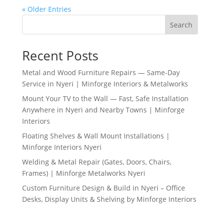
« Older Entries
Search
Recent Posts
Metal and Wood Furniture Repairs — Same-Day
Service in Nyeri | Minforge Interiors & Metalworks
Mount Your TV to the Wall — Fast, Safe Installation
Anywhere in Nyeri and Nearby Towns | Minforge
Interiors
Floating Shelves & Wall Mount Installations |
Minforge Interiors Nyeri
Welding & Metal Repair (Gates, Doors, Chairs,
Frames) | Minforge Metalworks Nyeri
Custom Furniture Design & Build in Nyeri – Office
Desks, Display Units & Shelving by Minforge Interiors