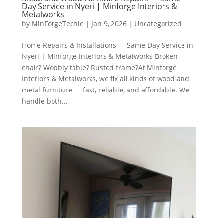
Day Service in Nyeri | Minforge Interiors &
Metalworks
by
MinForgeTechie
|
Jan 9, 2026
|
Uncategorized
Home Repairs & Installations — Same-Day Service in
Nyeri | Minforge Interiors & Metalworks Broken
chair? Wobbly table? Rusted frame?At Minforge
Interiors & Metalworks, we fix all kinds of wood and
metal furniture — fast, reliable, and affordable. We
handle both...