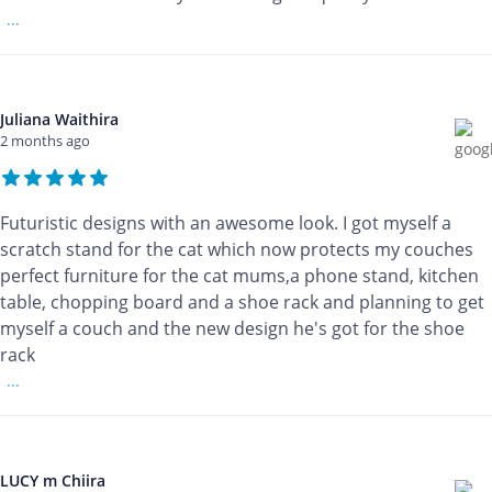
...
Juliana Waithira
2 months ago
Futuristic designs with an awesome look. I got myself a
scratch stand for the cat which now protects my couches
perfect furniture for the cat mums,a phone stand, kitchen
table, chopping board and a shoe rack and planning to get
myself a couch and the new design he's got for the shoe
rack
...
LUCY m Chiira