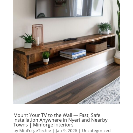
Mount Your TV to the Wall — Fast, Safe
Installation Anywhere in Nyeri and Nearby
Towns | Minforge Interiors
by
MinForgeTechie
|
Jan 9, 2026
|
Uncategorized