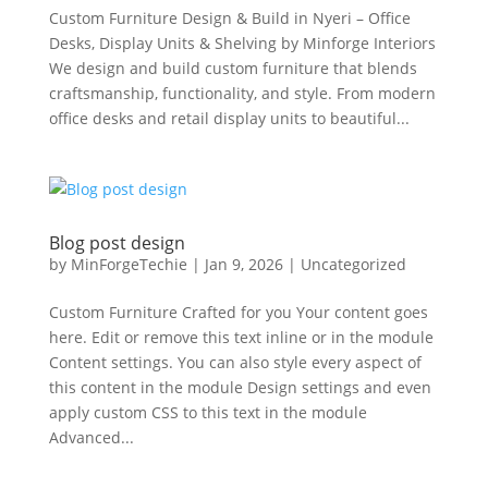
Custom Furniture Design & Build in Nyeri – Office
Desks, Display Units & Shelving by Minforge Interiors
We design and build custom furniture that blends
craftsmanship, functionality, and style. From modern
office desks and retail display units to beautiful...
Blog post design
by
MinForgeTechie
|
Jan 9, 2026
|
Uncategorized
Custom Furniture Crafted for you Your content goes
here. Edit or remove this text inline or in the module
Content settings. You can also style every aspect of
this content in the module Design settings and even
apply custom CSS to this text in the module
Advanced...