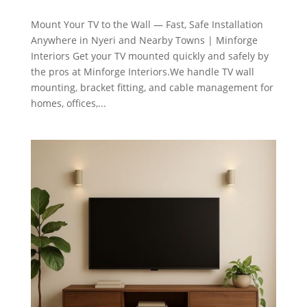
Mount Your TV to the Wall — Fast, Safe Installation
Anywhere in Nyeri and Nearby Towns | Minforge
Interiors Get your TV mounted quickly and safely by
the pros at Minforge Interiors.We handle TV wall
mounting, bracket fitting, and cable management for
homes, offices,...