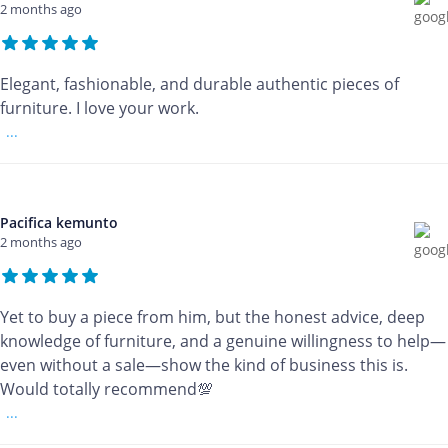
2 months ago
Elegant, fashionable, and durable authentic pieces of
furniture. I love your work.
...
Pacifica kemunto
2 months ago
Yet to buy a piece from him, but the honest advice, deep
knowledge of furniture, and a genuine willingness to help—
even without a sale—show the kind of business this is.
Would totally recommend💯
...