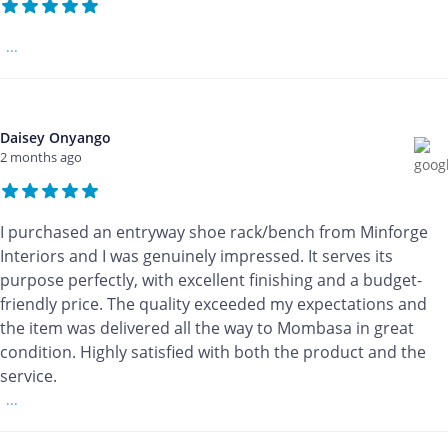
...
Daisey Onyango
2 months ago
I purchased an entryway shoe rack/bench from Minforge
Interiors and I was genuinely impressed. It serves its
purpose perfectly, with excellent finishing and a budget-
friendly price. The quality exceeded my expectations and
the item was delivered all the way to Mombasa in great
condition. Highly satisfied with both the product and the
service.
...