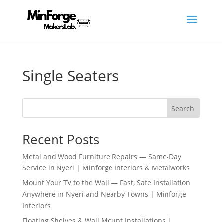
Single Seaters
Search
Recent Posts
Metal and Wood Furniture Repairs — Same-Day
Service in Nyeri | Minforge Interiors & Metalworks
Mount Your TV to the Wall — Fast, Safe Installation
Anywhere in Nyeri and Nearby Towns | Minforge
Interiors
Floating Shelves & Wall Mount Installations |