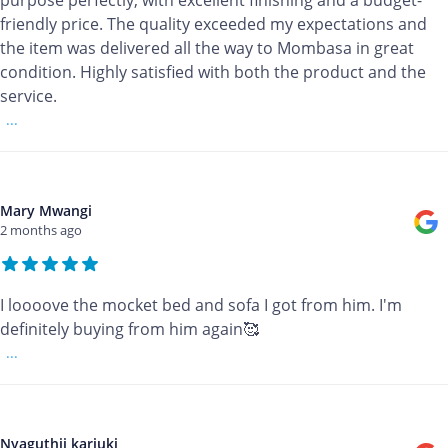
purpose perfectly, with excellent finishing and a budget-
friendly price. The quality exceeded my expectations and
the item was delivered all the way to Mombasa in great
condition. Highly satisfied with both the product and the
service.
...
Mary Mwangi
2 months ago
I loooove the mocket bed and sofa I got from him. I'm
definitely buying from him again🥰
...
Nyaguthii kariuki