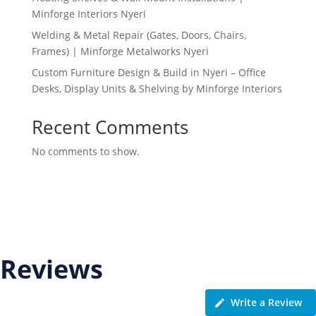
Minforge Interiors Nyeri
Welding & Metal Repair (Gates, Doors, Chairs,
Frames) | Minforge Metalworks Nyeri
Custom Furniture Design & Build in Nyeri – Office
Desks, Display Units & Shelving by Minforge Interiors
Recent Comments
No comments to show.
Reviews
Write a Review