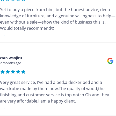
Yet to buy a piece from him, but the honest advice, deep
knowledge of furniture, and a genuine willingness to help—
even without a sale—show the kind of business this is.
Would totally recommend💯
...
caro wanjiru
2 months ago
Very great service, I've had a bed,a decker bed and a
wardrobe made by them now.The quality of wood,the
finishing and customer service is top notch Oh and they
are very affordable.I am a happy client.
...