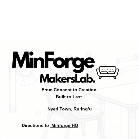
From Concept to Creation.
Built to Last.
Nyeri Town, Ruring’u
Directions to
Minforge HQ