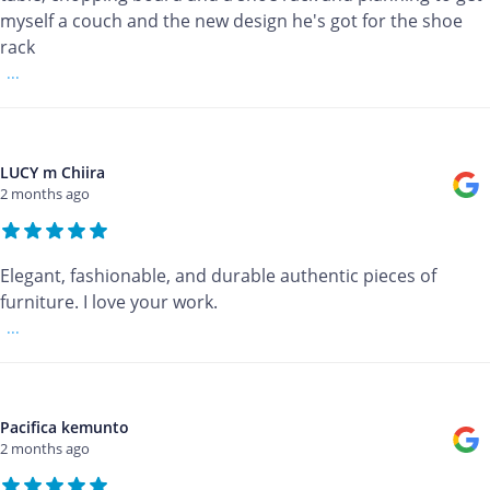
myself a couch and the new design he's got for the shoe
rack
...
LUCY m Chiira
2 months ago
Elegant, fashionable, and durable authentic pieces of
furniture. I love your work.
...
Pacifica kemunto
2 months ago