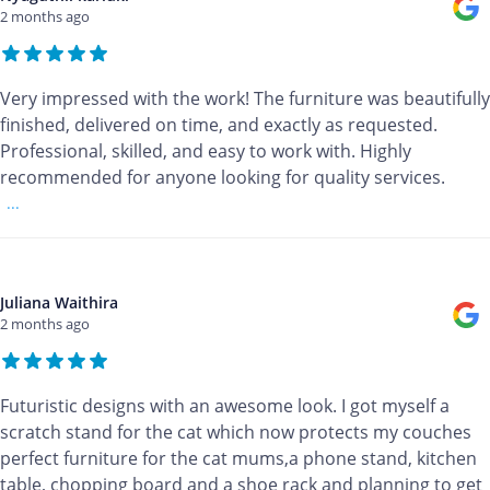
2 months ago
Very impressed with the work! The furniture was beautifully
finished, delivered on time, and exactly as requested.
Professional, skilled, and easy to work with. Highly
recommended for anyone looking for quality services.
...
Juliana Waithira
2 months ago
Futuristic designs with an awesome look. I got myself a
scratch stand for the cat which now protects my couches
perfect furniture for the cat mums,a phone stand, kitchen
table, chopping board and a shoe rack and planning to get