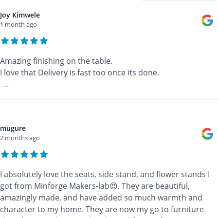
Joy Kimwele
1 month ago
Amazing finishing on the table.
I love that Delivery is fast too once its done.
...
mugure
2 months ago
I absolutely love the seats, side stand, and flower stands I
got from Minforge Makers-lab😍. They are beautiful,
amazingly made, and have added so much warmth and
character to my home. They are now my go to furniture