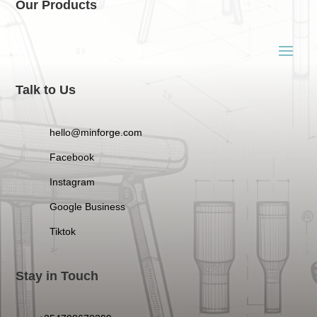
Our Products
Talk to Us
hello@minforge.com
Facebook
Instagram
Google Business
Tiktok
Stay in Touch