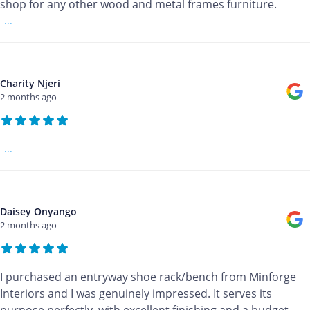
shop for any other wood and metal frames furniture.
...
Charity Njeri
2 months ago
...
Daisey Onyango
2 months ago
I purchased an entryway shoe rack/bench from Minforge
Interiors and I was genuinely impressed. It serves its